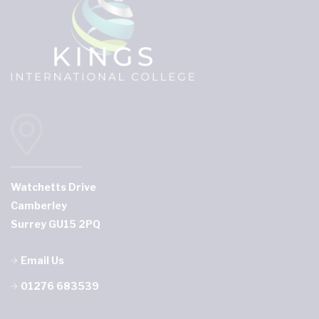
Watchetts Drive
Camberley
Surrey GU15 2PQ
Email Us
01276 683539