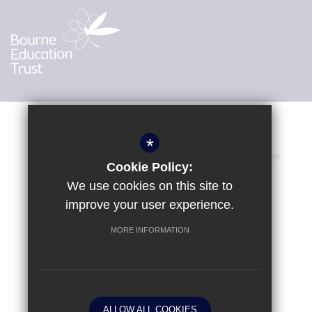
*
Sitemap
Terms of Use
Privacy Policy
Cookie Usage
Cookie Policy:
Accessibility Statement
High Visibility Version
We use cookies on this site to
improve your user experience.
MORE INFORMATION
School website by
© Kings International College 2024
ALLOW ALL COOKIES