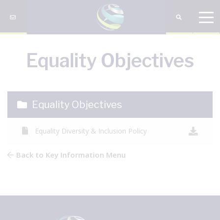
Equality Objectives
Equality Objectives
Equality Diversity & Inclusion Policy
Back to Key Information Menu